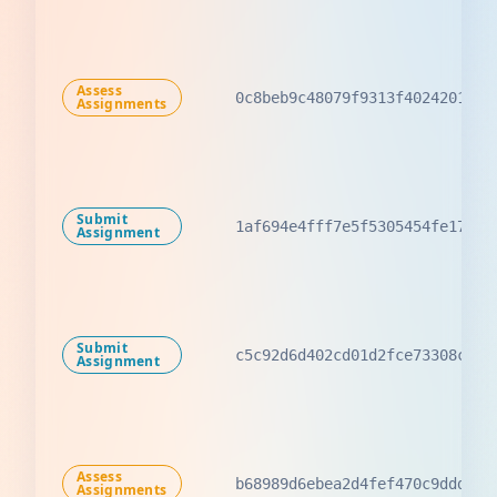
Assess
0c8beb9c48079f9313f40242011e2
Assignments
Submit
1af694e4fff7e5f5305454fe17dab
Assignment
Submit
c5c92d6d402cd01d2fce73308cc47
Assignment
Assess
b68989d6ebea2d4fef470c9ddd400
Assignments