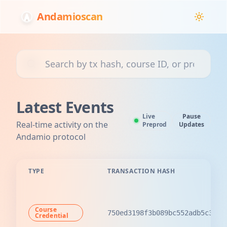
Andamioscan
Search transactions, courses, or projects
Latest Events
Live
Pause
Real-time activity on the
Preprod
Updates
Andamio protocol
TYPE
TRANSACTION HASH
Course
750ed3198f3b089bc552adb5c3ccb
Credential