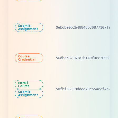
Submit
0ebdbe0b2b4884db70877107fef30
Assignment
Course
56dbc567161a2b149f0cc3693633a
Credential
Enroll
Course
58fbf36119ddae79c554ecf4a7355
Submit
Assignment