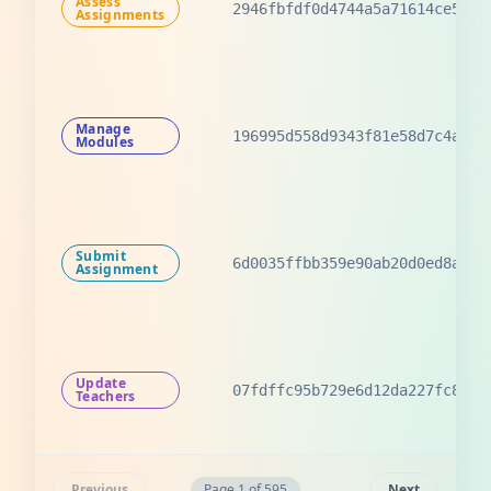
Assess
2946fbfdf0d4744a5a71614ce538b
Assignments
Manage
196995d558d9343f81e58d7c4a651
Modules
Submit
6d0035ffbb359e90ab20d0ed8a7a9
Assignment
Update
07fdffc95b729e6d12da227fc87bf
Teachers
Previous
Page 1 of 595
Next