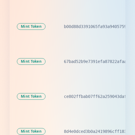
Mint Token
b00d88d3391065fa93a9405759b09
Mint Token
67bad52b9e7391efa87822afaa08f
Mint Token
ce802ffbab07ff62a259043dafaba
Mint Token
8d4e0dced3b0a2419896cff183a08