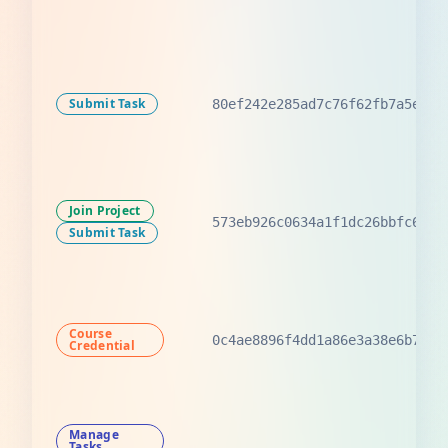
Submit Task
80ef242e285ad7c76f62fb7a5e73f
Join Project
573eb926c0634a1f1dc26bbfc6b3e
Submit Task
Course
0c4ae8896f4dd1a86e3a38e6b7d38
Credential
Manage
Tasks