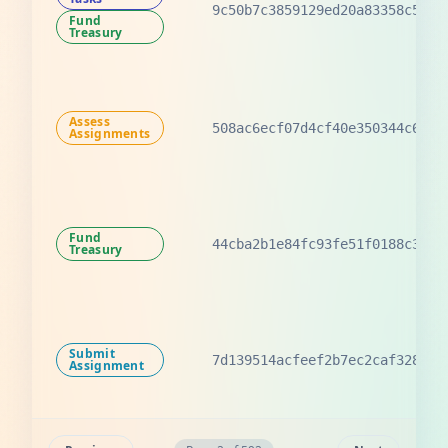
9c50b7c3859129ed20a83358c5e6d
Fund
Treasury
Assess
508ac6ecf07d4cf40e350344c6d2d
Assignments
Fund
44cba2b1e84fc93fe51f0188c3b79
Treasury
Submit
7d139514acfeef2b7ec2caf328c6a
Assignment