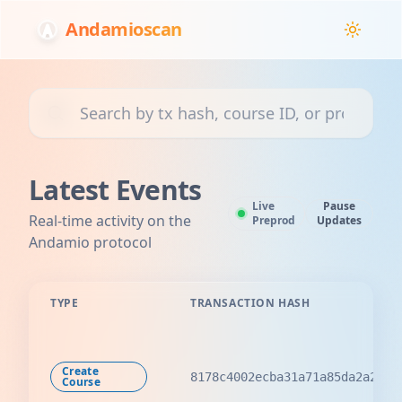
Andamioscan
Search transactions, courses, or projects
Latest Events
Live
Pause
Real-time activity on the
Preprod
Updates
Andamio protocol
TYPE
TRANSACTION HASH
Create
8178c4002ecba31a71a85da2a2ba8
Course