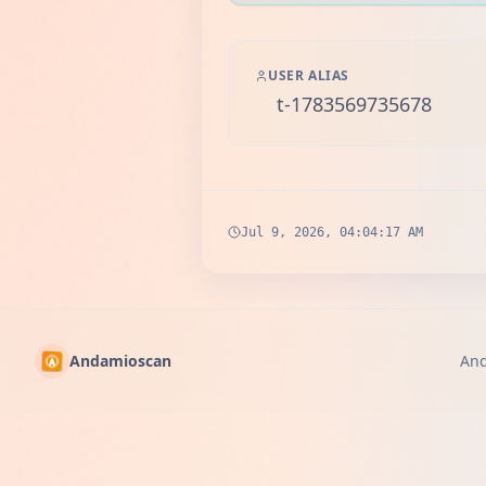
USER ALIAS
t-1783569735678
Jul 9, 2026, 04:04:17 AM
Andamioscan
An