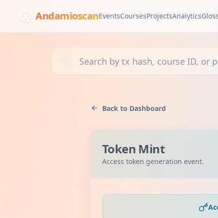
Andamioscan
Events
Courses
Projects
Analytics
Glos
Search transactions, courses, or projects
Back to Dashboard
Token Mint
Access token generation event.
Ac