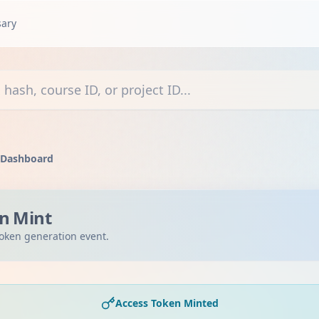
sary
courses, or projects
 Dashboard
n Mint
oken generation event.
Access Token Minted