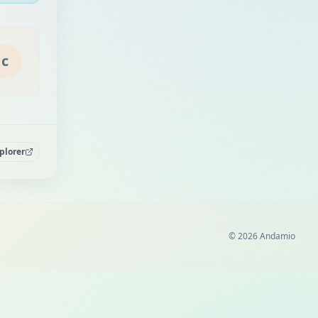
c
plorer
© 2026 Andamio