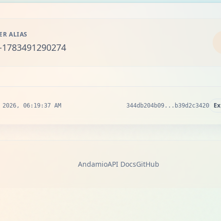
ER ALIAS
-1783491290274
Ex
 2026, 06:19:37 AM
344db204b09...b39d2c3420
Andamio
API Docs
GitHub