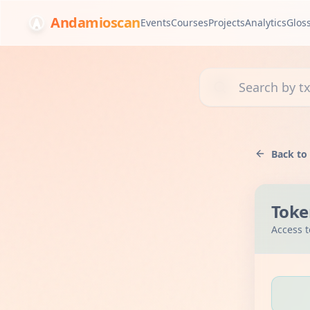
Andamioscan
Events
Courses
Projects
Analytics
Glos
Search transactions, 
Back to
Toke
Access t