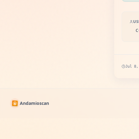
US
c
Jul 8,
Andamioscan