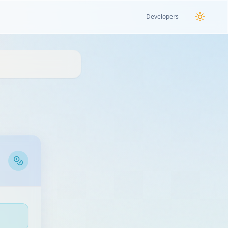
Developers