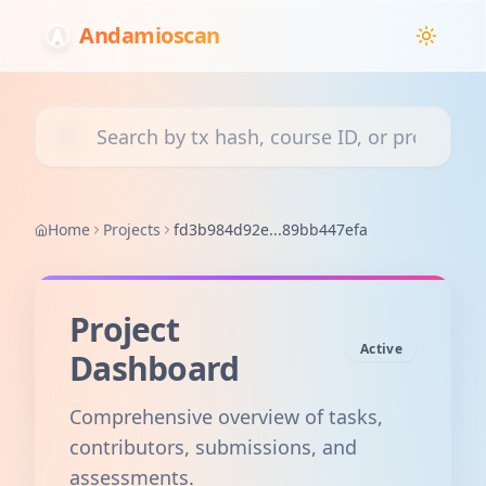
Andamioscan
Search transactions, courses, or projects
Home
Projects
fd3b984d92e...89bb447efa
Project
Active
Dashboard
Comprehensive overview of tasks,
contributors, submissions, and
assessments.