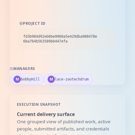
PROJECT ID
fd3b984d92eb6be9968a5e429dba988478e
6ba764b563589bb447efa
MANAGERS
M
M
bobbyHill
lace-zootechdrum
EXECUTION SNAPSHOT
Current delivery surface
One grouped view of published work, active
people, submitted artifacts, and credentials