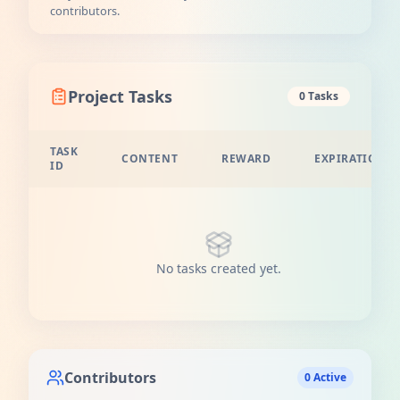
contributors.
Project Tasks
0 Tasks
TASK
CONTENT
REWARD
EXPIRATION
ID
No tasks created yet.
Contributors
0 Active