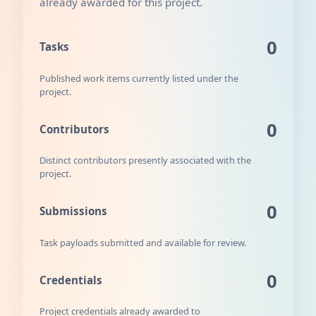
already awarded for this project.
0
Tasks
Published work items currently listed under the
project.
0
Contributors
Distinct contributors presently associated with the
project.
0
Submissions
Task payloads submitted and available for review.
0
Credentials
Project credentials already awarded to