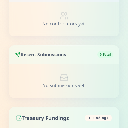
No contributors yet.
Recent Submissions
0 Total
No submissions yet.
Treasury Fundings
1 Fundings