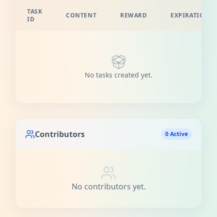
TASK
CONTENT
REWARD
EXPIRATION
ID
No tasks created yet.
Contributors
0 Active
No contributors yet.