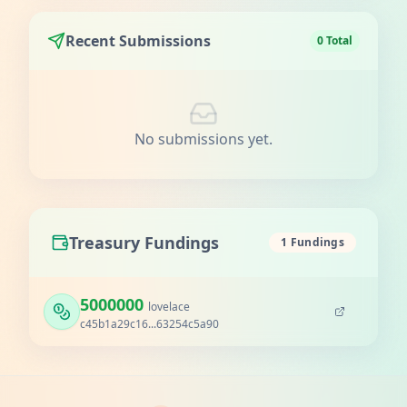
Recent Submissions
0 Total
No submissions yet.
Treasury Fundings
1 Fundings
5000000
lovelace
c45b1a29c16...63254c5a90