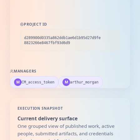
PROJECT ID
d289900d0335a862ddb1ae6d1b95d27d9fe
8823266e8467fbf93d6d9
MANAGERS
M
M
CM_access_token
arthur_morgan
EXECUTION SNAPSHOT
Current delivery surface
One grouped view of published work, active
people, submitted artifacts, and credentials