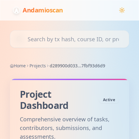
Andamioscan
Search transactions, courses, or projects
Home
Projects
d289900d033...7fbf93d6d9
Project
Active
Dashboard
Comprehensive overview of tasks,
contributors, submissions, and
assessments.