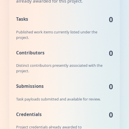
already awarded for this project.
0
Tasks
Published work items currently listed under the
project.
0
Contributors
Distinct contributors presently associated with the
project.
0
Submissions
Task payloads submitted and available for review.
0
Credentials
Project credentials already awarded to