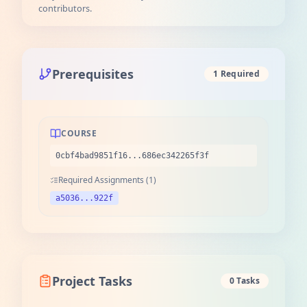
contributors.
Prerequisites
1 Required
COURSE
0cbf4bad9851f16...686ec342265f3f
Required Assignments (1)
a5036...922f
Project Tasks
0 Tasks