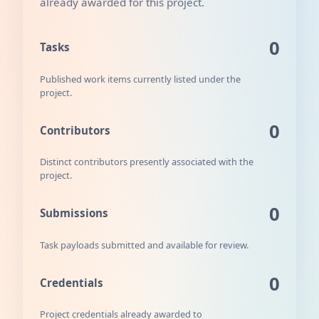
already awarded for this project.
0
Tasks
Published work items currently listed under the
project.
0
Contributors
Distinct contributors presently associated with the
project.
0
Submissions
Task payloads submitted and available for review.
0
Credentials
Project credentials already awarded to