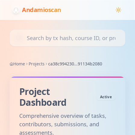
Andamioscan
Search transactions, courses, or projects
Home
Projects
ca38c994230...91134b2080
Project
Active
Dashboard
Comprehensive overview of tasks,
contributors, submissions, and
assessments.