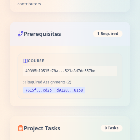
contributors.
Prerequisites
1 Required
COURSE
49395b10515c78a...521a8d7dc557bd
Required Assignments (2)
7615f...cd2b
d9128...81b8
Project Tasks
0 Tasks