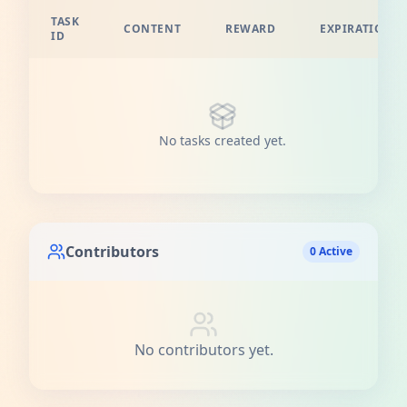
TASK
CONTENT
REWARD
EXPIRATION
ID
No tasks created yet.
Contributors
0 Active
No contributors yet.