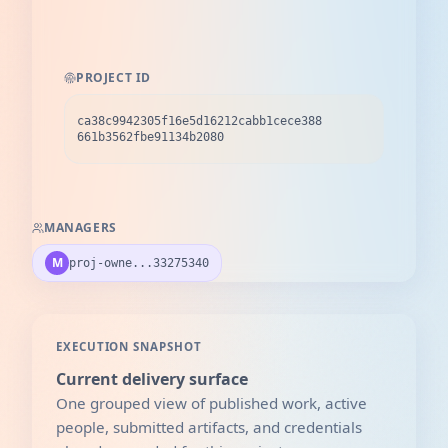
PROJECT ID
ca38c9942305f16e5d16212cabb1cece388
661b3562fbe91134b2080
MANAGERS
M
proj-owne...33275340
EXECUTION SNAPSHOT
Current delivery surface
One grouped view of published work, active
people, submitted artifacts, and credentials