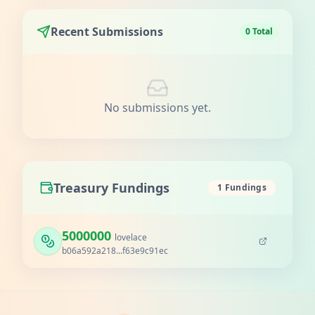
Recent Submissions
0 Total
No submissions yet.
Treasury Fundings
1 Fundings
5000000
lovelace
b06a592a218...f63e9c91ec