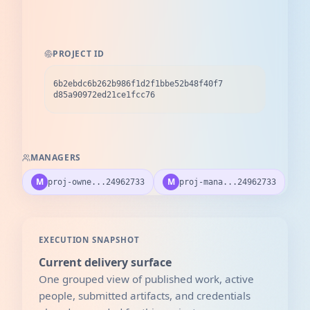
PROJECT ID
6b2ebdc6b262b986f1d2f1bbe52b48f40f7
d85a90972ed21ce1fcc76
MANAGERS
M
M
proj-owne...24962733
proj-mana...24962733
EXECUTION SNAPSHOT
Current delivery surface
One grouped view of published work, active
people, submitted artifacts, and credentials