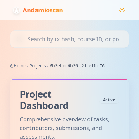
Andamioscan
Search transactions, courses, or projects
Home
Projects
6b2ebdc6b26...21ce1fcc76
Project
Active
Dashboard
Comprehensive overview of tasks,
contributors, submissions, and
assessments.