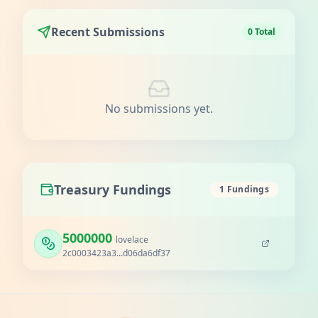
Recent Submissions
0 Total
No submissions yet.
Treasury Fundings
1 Fundings
5000000
lovelace
2c0003423a3...d06da6df37