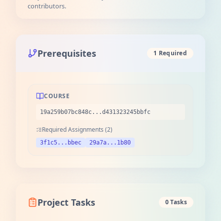
contributors.
Prerequisites
1 Required
COURSE
19a259b07bc848c...d431323245bbfc
Required Assignments (2)
3f1c5...bbec
29a7a...1b80
Project Tasks
0 Tasks