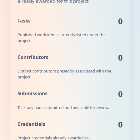
already awarded for this project.
0
Tasks
Published work items currently listed under the
project.
0
Contributors
Distinct contributors presently associated with the
project.
0
Submissions
Task payloads submitted and available for review.
0
Credentials
Project credentials already awarded to