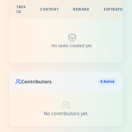
TASK
CONTENT
REWARD
EXPIRATION
ID
No tasks created yet.
Contributors
0 Active
No contributors yet.