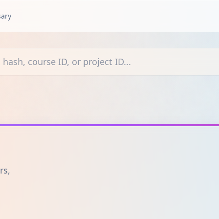
sary
courses, or projects
rs,