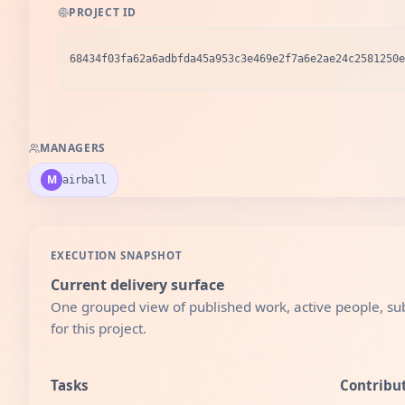
PROJECT ID
68434f03fa62a6adbfda45a953c3e469e2f7a6e2ae24c2581250e
MANAGERS
M
airball
EXECUTION SNAPSHOT
Current delivery surface
One grouped view of published work, active people, sub
for this project.
Tasks
Contribu