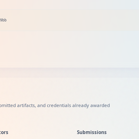
9bb
mitted artifacts, and credentials already awarded
tors
Submissions