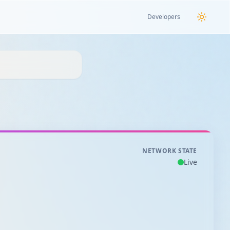
Developers
NETWORK STATE
Live