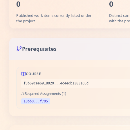
0
0
Published work items currently listed under
Distinct con
the project.
with the pro
Prerequisites
COURSE
f3b69cee6918029...4c4edb1383105d
Required Assignments (1)
18bb0...f705