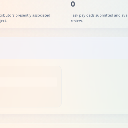
0
tributors presently associated
Task payloads submitted and avai
ject.
review.