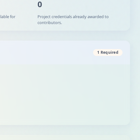
0
lable for
Project credentials already awarded to
contributors.
1 Required