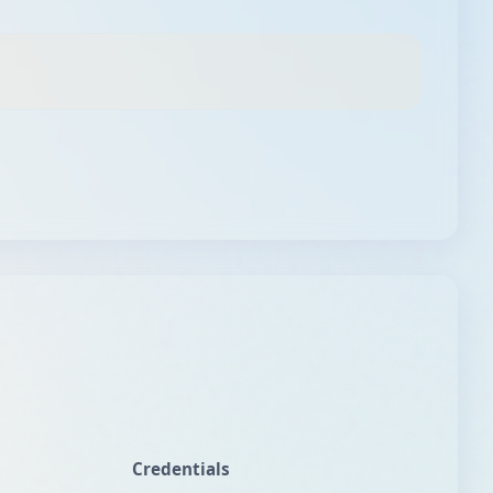
Credentials