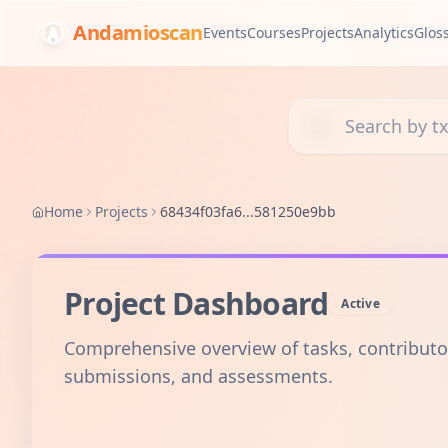
Andamioscan
Events
Courses
Projects
Analytics
Glos
Search transactions, 
Home
Projects
68434f03fa6...581250e9bb
Project Dashboard
Active
Comprehensive overview of tasks, contributo
submissions, and assessments.