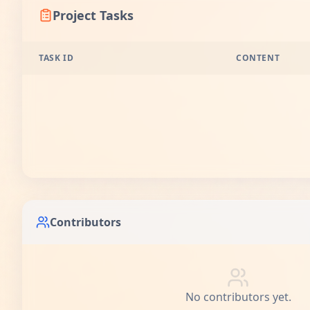
Project Tasks
TASK ID
CONTENT
Contributors
No contributors yet.