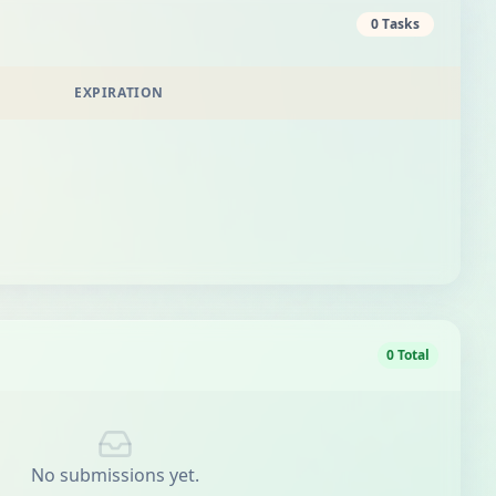
0 Tasks
EXPIRATION
0 Total
No submissions yet.