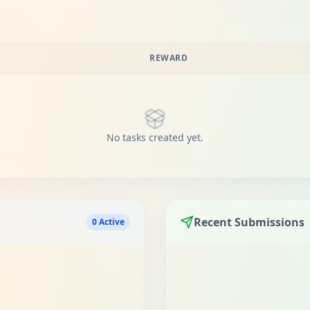
REWARD
No tasks created yet.
Recent Submissions
0 Active