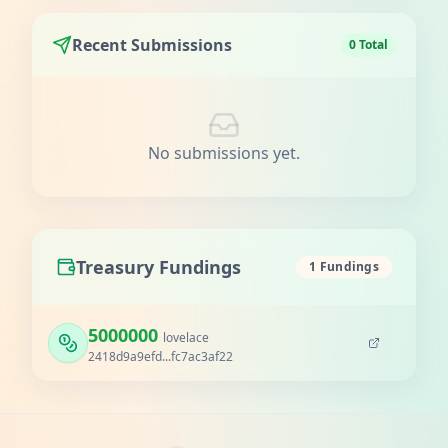
Recent Submissions
0 Total
No submissions yet.
Treasury Fundings
1 Fundings
5000000
lovelace
2418d9a9efd...fc7ac3af22