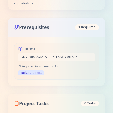
contributors.
Prerequisites
1 Required
COURSE
bdceb98650ab4c5...74f4641979f4d7
Required Assignments (1)
b8d78...beca
Project Tasks
0 Tasks