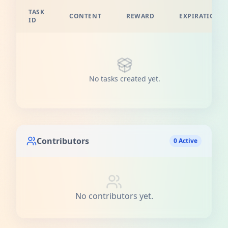
TASK
CONTENT
REWARD
EXPIRATION
ID
No tasks created yet.
Contributors
0 Active
No contributors yet.