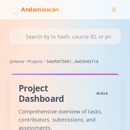
Andamioscan
Search transactions, courses, or projects
Home
Projects
5def0475061...9a0354571d
Project
Active
Dashboard
Comprehensive overview of tasks,
contributors, submissions, and
assessments.