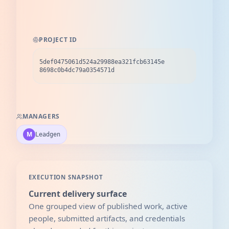
PROJECT ID
5def0475061d524a29988ea321fcb63145e
8698c0b4dc79a0354571d
MANAGERS
M
Leadgen
EXECUTION SNAPSHOT
Current delivery surface
One grouped view of published work, active
people, submitted artifacts, and credentials