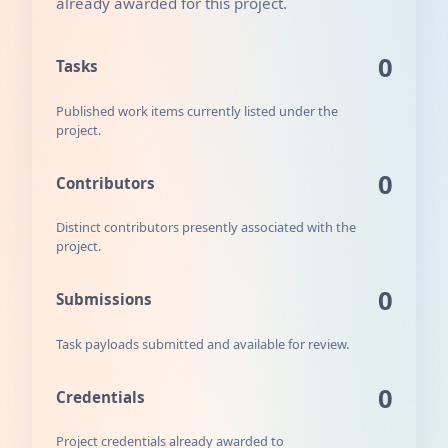
already awarded for this project.
0
Tasks
Published work items currently listed under the
project.
0
Contributors
Distinct contributors presently associated with the
project.
0
Submissions
Task payloads submitted and available for review.
0
Credentials
Project credentials already awarded to