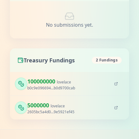
No submissions yet.
Treasury Fundings
2 Fundings
100000000
lovelace
b0c9e096694...b0d9700cab
5000000
lovelace
2605bc5a4d0...9e5921ef45