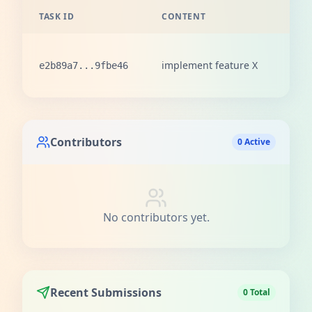
TASK ID
CONTENT
REW
100
implement feature X
e2b89a7...9fbe46
love
Contributors
0 Active
No contributors yet.
Recent Submissions
0 Total