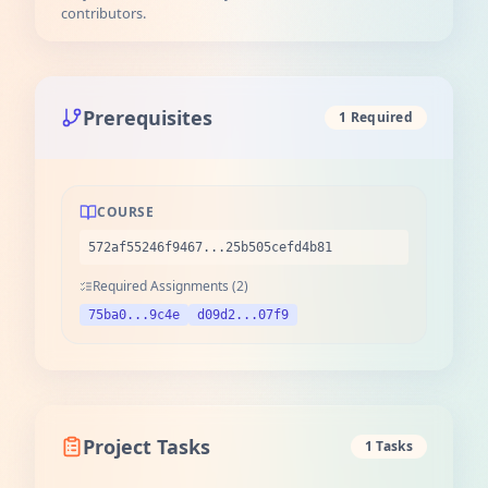
contributors.
Prerequisites
1 Required
COURSE
572af55246f9467...25b505cefd4b81
Required Assignments (2)
75ba0...9c4e
d09d2...07f9
Project Tasks
1 Tasks