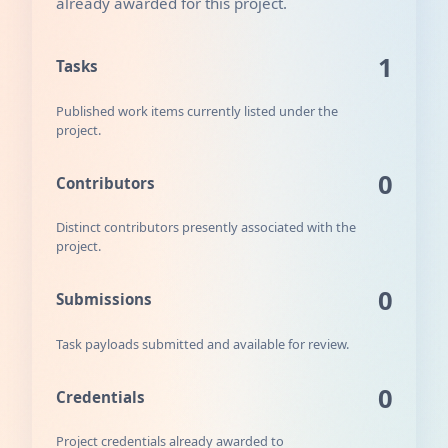
already awarded for this project.
1
Tasks
Published work items currently listed under the
project.
0
Contributors
Distinct contributors presently associated with the
project.
0
Submissions
Task payloads submitted and available for review.
0
Credentials
Project credentials already awarded to