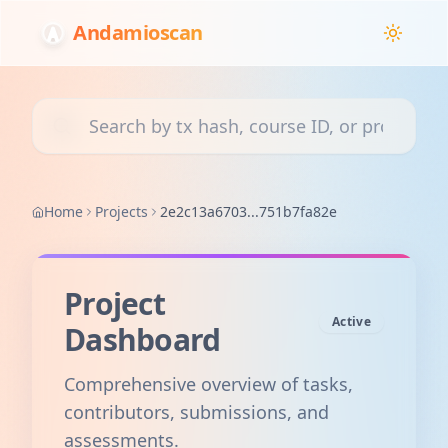
Andamioscan
Search transactions, courses, or projects
Home
Projects
2e2c13a6703...751b7fa82e
Project
Active
Dashboard
Comprehensive overview of tasks,
contributors, submissions, and
assessments.