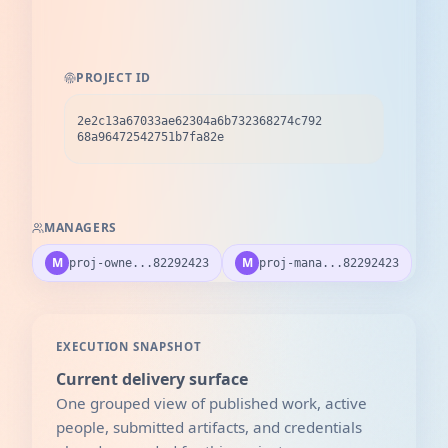
PROJECT ID
2e2c13a67033ae62304a6b732368274c792
68a96472542751b7fa82e
MANAGERS
M
M
proj-owne...82292423
proj-mana...82292423
EXECUTION SNAPSHOT
Current delivery surface
One grouped view of published work, active
people, submitted artifacts, and credentials