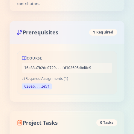
contributors.
Prerequisites
1 Required
COURSE
16c83a7b2dc0729...fd103695dbd8c9
Required Assignments (1)
620ab...1e5f
Project Tasks
0 Tasks