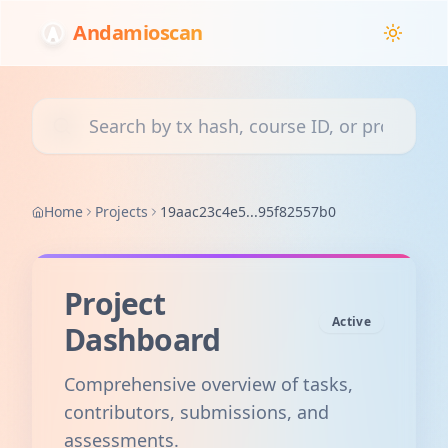
Andamioscan
Search transactions, courses, or projects
Home
Projects
19aac23c4e5...95f82557b0
Project
Active
Dashboard
Comprehensive overview of tasks,
contributors, submissions, and
assessments.