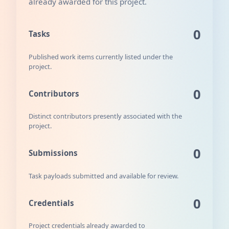
already awarded for this project.
0
Tasks
Published work items currently listed under the
project.
0
Contributors
Distinct contributors presently associated with the
project.
0
Submissions
Task payloads submitted and available for review.
0
Credentials
Project credentials already awarded to