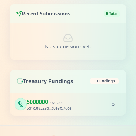
Recent Submissions
0 Total
No submissions yet.
Treasury Fundings
1 Fundings
5000000
lovelace
5d1c3f8329d...c0e9f576ce