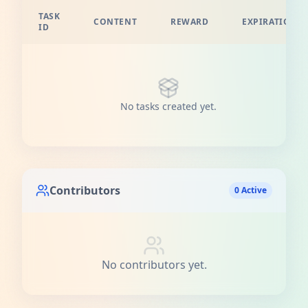
TASK
CONTENT
REWARD
EXPIRATION
ID
No tasks created yet.
Contributors
0 Active
No contributors yet.