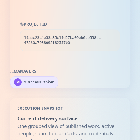
PROJECT ID
19aac23c4e53a35c14d57ba09eb6cb558cc
47530a7938095f82557b0
MANAGERS
M
CM_access_token
EXECUTION SNAPSHOT
Current delivery surface
One grouped view of published work, active
people, submitted artifacts, and credentials