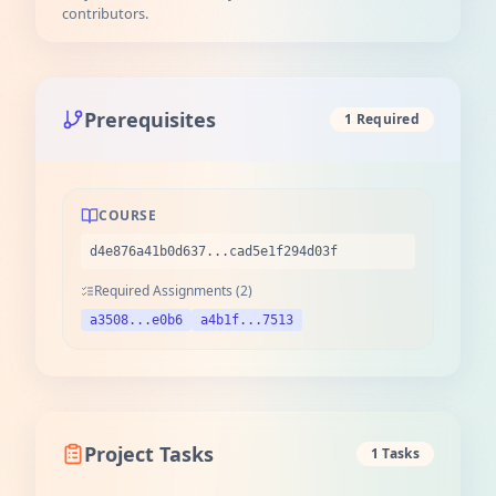
contributors.
Prerequisites
1 Required
COURSE
d4e876a41b0d637...cad5e1f294d03f
Required Assignments (2)
a3508...e0b6
a4b1f...7513
Project Tasks
1 Tasks