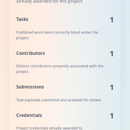
already awarded for this project.
1
Tasks
Published work items currently listed under the
project.
1
Contributors
Distinct contributors presently associated with the
project.
1
Submissions
Task payloads submitted and available for review.
1
Credentials
Project credentials already awarded to