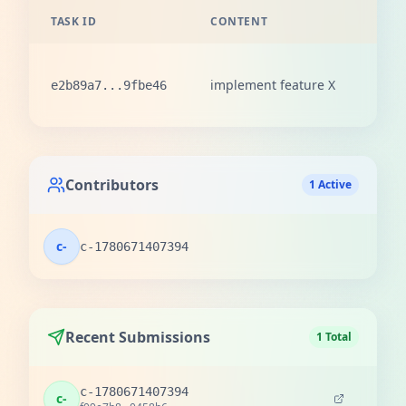
TASK ID
CONTENT
REW
100
implement feature X
e2b89a7...9fbe46
love
Contributors
1 Active
c-
c-1780671407394
Recent Submissions
1 Total
c-1780671407394
c-