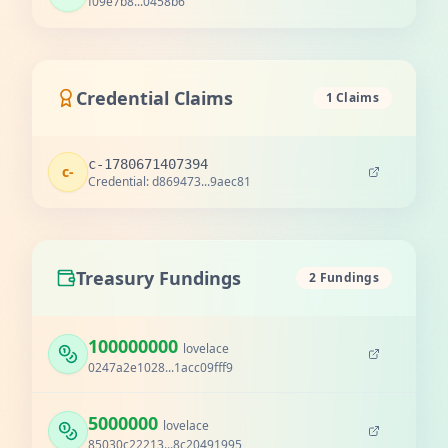
f09e7b8...0458b6
Credential Claims
1 Claims
c-1780671407394
c-
Credential: d869473...9aec81
Treasury Fundings
2 Fundings
100000000
lovelace
0247a2e1028...1acc09fff9
5000000
lovelace
85030c22213...8c20491995