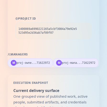
PROJECT ID
1400069a6990221165a5cbf3084a79e92e5
523d95e2d36ab7af89f07
MANAGERS
M
M
proj-owne...71622972
proj-mana...71622972
EXECUTION SNAPSHOT
Current delivery surface
One grouped view of published work, active
people, submitted artifacts, and credentials