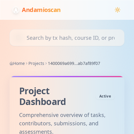
Andamioscan
Search transactions, courses, or projects
Home
Projects
1400069a699...ab7af89f07
Project
Active
Dashboard
Comprehensive overview of tasks,
contributors, submissions, and
assessments.