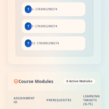
T
o-1783491290274
T
t-1783491290274
T
t2-1783491290274
Course Modules
0 Active Modules
LEARNING
ASSIGNMENT
PREREQUISITES
TARGETS
ID
(SLTS)