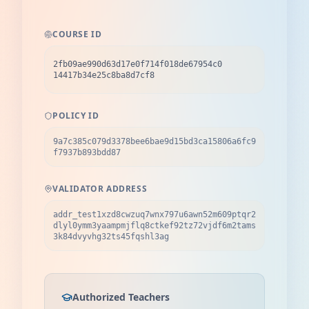
COURSE ID
2fb09ae990d63d17e0f714f018de67954c0
14417b34e25c8ba8d7cf8
POLICY ID
9a7c385c079d3378bee6bae9d15bd3ca15806a6fc9
f7937b893bdd87
VALIDATOR ADDRESS
addr_test1xzd8cwzuq7wnx797u6awn52m609ptqr2
dlyl0ymm3yaampmjflq8ctkef92tz72vjdf6m2tams
3k84dvyvhg32ts45fqshl3ag
Authorized Teachers