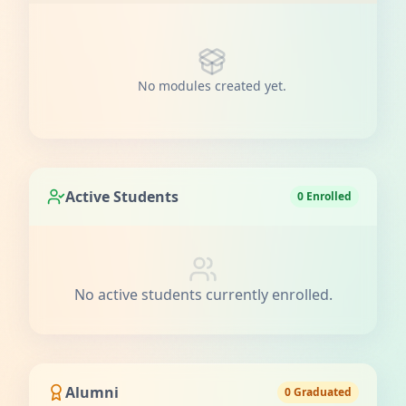
No modules created yet.
Active Students
0 Enrolled
No active students currently enrolled.
Alumni
0 Graduated