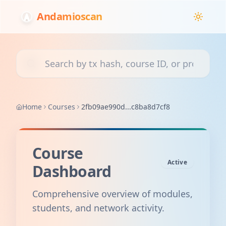
Andamioscan
Search transactions, courses, or projects
Home
Courses
2fb09ae990d...c8ba8d7cf8
Course
Active
Dashboard
Comprehensive overview of modules,
students, and network activity.